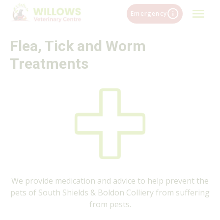
Skip
Emergency
to
content
Flea, Tick and Worm
Treatments
We provide medication and advice to help prevent the
pets of South Shields & Boldon Colliery from suffering
from pests.